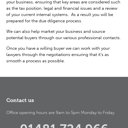
your business, ensuring that key areas are considered such
as the tax position, legal and financial issues and a review
of your current internal systems. As a result you will be
prepared for the due diligence process.
We can also help market your business and source
potential buyers through our various professional contacts.
Once you have a willing buyer we can work with your
lawyers through the negotiations ensuring that it’s as
smooth a process as possible.
Contact us
Office opening hours are 9am to 5pm Monday to Friday.