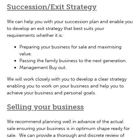
Succession/Exit Strategy
We can help you with your succession plan and enable you
to develop an exit strategy that best suits your
requirements whether it is:
Preparing your business for sale and maximising
value.
Passing the family business to the next generation.
Management Buy out.
We will work closely with you to develop a clear strategy
enabling you to work on your business and help you to
achieve your business and personal goals.
Selling your business
We recommend planning well in advance of the actual
sale ensuring your business is in optimum shape ready for
sale. We can provide a thorough and discrete review of