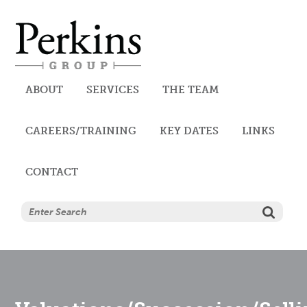
Perkins
ABOUT
SERVICES
THE TEAM
CAREERS/TRAINING
AUDIT, ACCOUNTANCY AND
KEY DATES
LINKS
CONTACT
TAX SERVICES
CORPORATE SERVICES
TRUST SERVICES