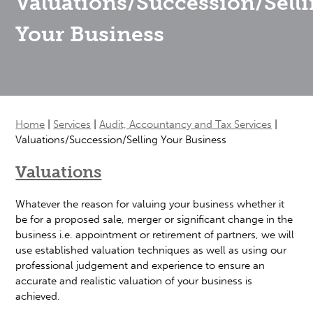
Valuations/Succession/Sell
Your Business
Home
|
Services
|
Audit, Accountancy and Tax Services
|
Valuations/Succession/Selling Your Business
Valuations
Whatever the reason for valuing your business whether it
be for a proposed sale, merger or significant change in the
business i.e. appointment or retirement of partners, we will
use established valuation techniques as well as using our
professional judgement and experience to ensure an
accurate and realistic valuation of your business is
achieved.