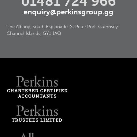
01481 724 966
enquiry@perkinsgroup.gg
The Albany, South Esplanade, St Peter Port, Guernsey,
Channel Islands, GY1 1AQ