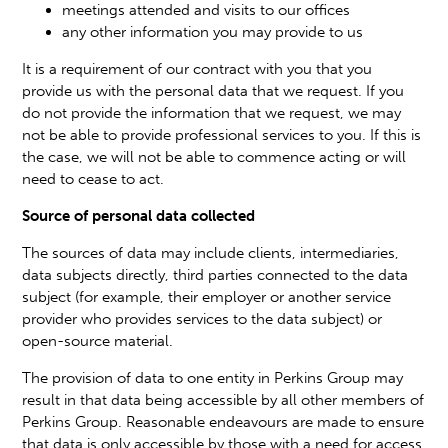
meetings attended and visits to our offices
any other information you may provide to us
It is a requirement of our contract with you that you
provide us with the personal data that we request. If you
do not provide the information that we request, we may
not be able to provide professional services to you. If this is
the case, we will not be able to commence acting or will
need to cease to act.
Source of personal data collected
The sources of data may include clients, intermediaries,
data subjects directly, third parties connected to the data
subject (for example, their employer or another service
provider who provides services to the data subject) or
open-source material.
The provision of data to one entity in Perkins Group may
result in that data being accessible by all other members of
Perkins Group. Reasonable endeavours are made to ensure
that data is only accessible by those with a need for access