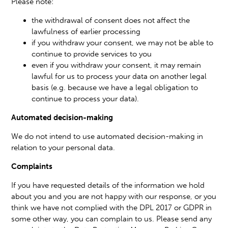
Please note:
the withdrawal of consent does not affect the
lawfulness of earlier processing
if you withdraw your consent, we may not be able to
continue to provide services to you
even if you withdraw your consent, it may remain
lawful for us to process your data on another legal
basis (e.g. because we have a legal obligation to
continue to process your data).
Automated decision-making
We do not intend to use automated decision-making in
relation to your personal data.
Complaints
If you have requested details of the information we hold
about you and you are not happy with our response, or you
think we have not complied with the DPL 2017 or GDPR in
some other way, you can complain to us. Please send any