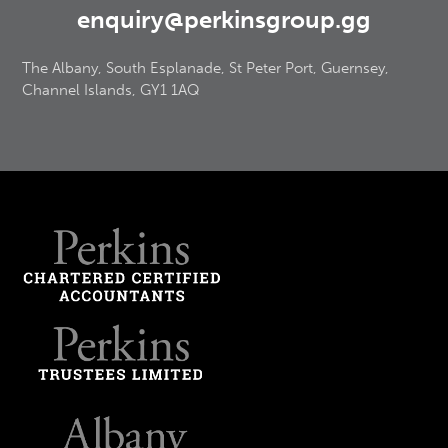
enquiry@perkinsgroup.gg
The Albany, South Esplanade, St Peter Port, Guernsey,
Channel Islands, GY1 1AQ