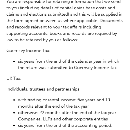
You are responsible for retaining information that we send
to you (including details of capital gains base costs and
claims and elections submitted) and this will be supplied in
the form agreed between us where applicable. Documents
and records relevant to your tax affairs including
supporting accounts, books and records are required by
law to be retained by you as follows:
Guernsey Income Tax:
six years from the end of the calendar year in which
the return was submitted to Guernsey Income Tax.
UK Tax:
Individuals, trustees and partnerships
with trading or rental income: five years and 10
months after the end of the tax year
otherwise: 22 months after the end of the tax year.
Companies, LLPs and other corporate entities
six years from the end of the accounting period.