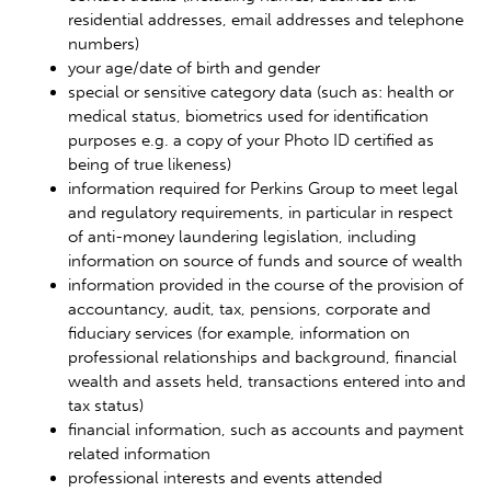
residential addresses, email addresses and telephone
numbers)
your age/date of birth and gender
special or sensitive category data (such as: health or
medical status, biometrics used for identification
purposes e.g. a copy of your Photo ID certified as
being of true likeness)
information required for Perkins Group to meet legal
and regulatory requirements, in particular in respect
of anti-money laundering legislation, including
information on source of funds and source of wealth
information provided in the course of the provision of
accountancy, audit, tax, pensions, corporate and
fiduciary services (for example, information on
professional relationships and background, financial
wealth and assets held, transactions entered into and
tax status)
financial information, such as accounts and payment
related information
professional interests and events attended