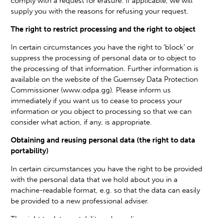
comply with a request for erasure. If applicable, we will
supply you with the reasons for refusing your request.
The right to restrict processing and the right to object
In certain circumstances you have the right to ‘block’ or
suppress the processing of personal data or to object to
the processing of that information. Further information is
available on the website of the Guernsey Data Protection
Commissioner (www.odpa.gg). Please inform us
immediately if you want us to cease to process your
information or you object to processing so that we can
consider what action, if any, is appropriate.
Obtaining and reusing personal data (the right to data
portability)
In certain circumstances you have the right to be provided
with the personal data that we hold about you in a
machine-readable format, e.g. so that the data can easily
be provided to a new professional adviser.