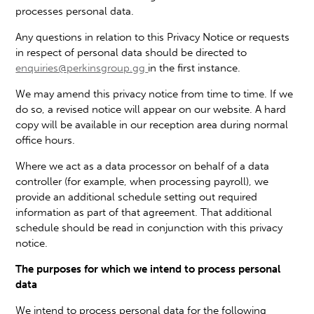
processes personal data.
Any questions in relation to this Privacy Notice or requests
in respect of personal data should be directed to
enquiries@perkinsgroup.gg
in the first instance.
We may amend this privacy notice from time to time. If we
do so, a revised notice will appear on our website. A hard
copy will be available in our reception area during normal
office hours.
Where we act as a data processor on behalf of a data
controller (for example, when processing payroll), we
provide an additional schedule setting out required
information as part of that agreement. That additional
schedule should be read in conjunction with this privacy
notice.
The purposes for which we intend to process personal
data
We intend to process personal data for the following