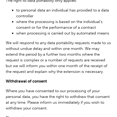
The right to data portability only applies:
to personal data an individual has provided to a data
controller
where the processing is based on the individual’s
consent or for the performance of a contract
when processing is carried out by automated means
We will respond to any data portability requests made to us
without undue delay and within one month. We may
extend the period by a further two months where the
request is complex or a number of requests are received
but we will inform you within one month of the receipt of
the request and explain why the extension is necessary.
Withdrawal of consent
Where you have consented to our processing of your
personal data, you have the right to withdraw that consent
at any time. Please inform us immediately if you wish to
withdraw your consent.