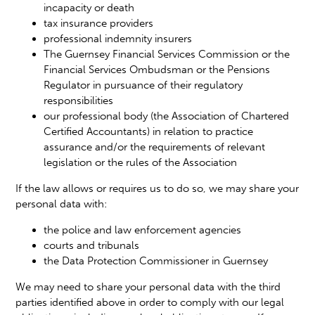
incapacity or death
tax insurance providers
professional indemnity insurers
The Guernsey Financial Services Commission or the
Financial Services Ombudsman or the Pensions
Regulator in pursuance of their regulatory
responsibilities
our professional body (the Association of Chartered
Certified Accountants) in relation to practice
assurance and/or the requirements of relevant
legislation or the rules of the Association
If the law allows or requires us to do so, we may share your
personal data with:
the police and law enforcement agencies
courts and tribunals
the Data Protection Commissioner in Guernsey
We may need to share your personal data with the third
parties identified above in order to comply with our legal