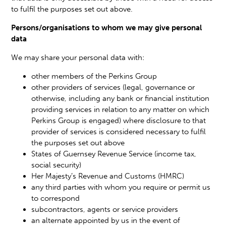
to fulfil the purposes set out above.
Persons/organisations to whom we may give personal
data
We may share your personal data with:
other members of the Perkins Group
other providers of services (legal, governance or
otherwise, including any bank or financial institution
providing services in relation to any matter on which
Perkins Group is engaged) where disclosure to that
provider of services is considered necessary to fulfil
the purposes set out above
States of Guernsey Revenue Service (income tax,
social security)
Her Majesty’s Revenue and Customs (HMRC)
any third parties with whom you require or permit us
to correspond
subcontractors, agents or service providers
an alternate appointed by us in the event of