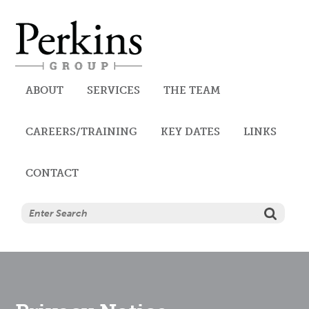
Perkins
ABOUT
SERVICES
THE TEAM
CAREERS/TRAINING
AUDIT, ACCOUNTANCY AND
KEY DATES
LINKS
CONTACT
TAX SERVICES
CORPORATE SERVICES
TRUST SERVICES