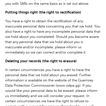
you with SARs on the same basis as is set out above.
Putting things right (the right to rectification)
You have a right to obtain the rectification of any
inaccurate personal data concerning you that we hold. You
also have a right to have any incomplete personal data that
we hold about you completed. Should you become aware
that any personal data that we hold about you is
inaccurate and/or incomplete, please inform us
immediately so we can correct and/or complete it.
Deleting your records (the right to erasure)
In certain circumstances you have a right to have the
personal data that we hold about you erased. Further
information is available on the website of the Guernsey
Data Protection Commissioner (www.odpa.gg). If you
would like your personal data to be erased, please inform
us immediately and we will consider your request. In
certain circumstances we have the right to refuse to