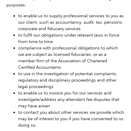
purposes:
to enable us to supply professional services to you as
our client, such as accountancy, audit, tax, pensions,
corporate and fiduciary services
to fulfil our obligations under relevant laws in force
from time to time
compliance with professional obligations to which
we are subject as licensed fiduciaries, or as a
member firm of the Association of Chartered
Certified Accountants
to use in the investigation of potential complaints,
regulatory and disciplinary proceedings and other
legal proceedings
to enable us to invoice you for our services and
investigate/address any attendant fee disputes that
may have arisen
to contact you about other services we provide which
may be of interest to you if you have consented to us
doing so