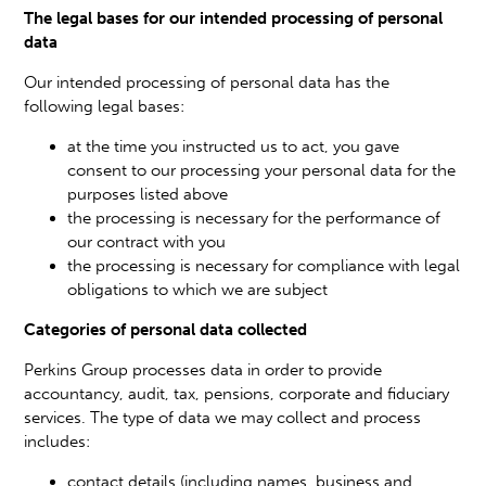
The legal bases for our intended processing of personal
data
Our intended processing of personal data has the
following legal bases:
at the time you instructed us to act, you gave
consent to our processing your personal data for the
purposes listed above
the processing is necessary for the performance of
our contract with you
the processing is necessary for compliance with legal
obligations to which we are subject
Categories of personal data collected
Perkins Group processes data in order to provide
accountancy, audit, tax, pensions, corporate and fiduciary
services. The type of data we may collect and process
includes:
contact details (including names, business and