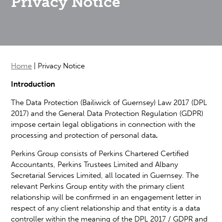
Privacy Notice
Home
|
Privacy Notice
Introduction
The Data Protection (Bailiwick of Guernsey) Law 2017 (DPL
2017) and the General Data Protection Regulation (GDPR)
impose certain legal obligations in connection with the
processing and protection of personal data
.
Perkins Group consists of Perkins Chartered Certified
Accountants, Perkins Trustees Limited and Albany
Secretarial Services Limited, all located in Guernsey. The
relevant Perkins Group entity with the primary client
relationship will be confirmed in an engagement letter in
respect of any client relationship and that entity is a data
controller within the meaning of the DPL 2017 / GDPR and