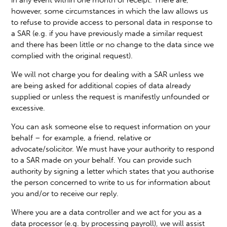
however, some circumstances in which the law allows us
to refuse to provide access to personal data in response to
a SAR (e.g. if you have previously made a similar request
and there has been little or no change to the data since we
complied with the original request).
We will not charge you for dealing with a SAR unless we
are being asked for additional copies of data already
supplied or unless the request is manifestly unfounded or
excessive.
You can ask someone else to request information on your
behalf – for example, a friend, relative or
advocate/solicitor. We must have your authority to respond
to a SAR made on your behalf. You can provide such
authority by signing a letter which states that you authorise
the person concerned to write to us for information about
you and/or to receive our reply.
Where you are a data controller and we act for you as a
data processor (e.g. by processing payroll), we will assist