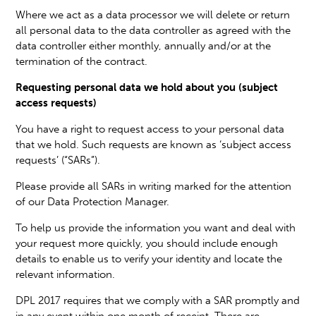
Where we act as a data processor we will delete or return
all personal data to the data controller as agreed with the
data controller either monthly, annually and/or at the
termination of the contract.
Requesting personal data we hold about you (subject
access requests)
You have a right to request access to your personal data
that we hold. Such requests are known as ‘subject access
requests’ (“SARs”).
Please provide all SARs in writing marked for the attention
of our Data Protection Manager.
To help us provide the information you want and deal with
your request more quickly, you should include enough
details to enable us to verify your identity and locate the
relevant information.
DPL 2017 requires that we comply with a SAR promptly and
in any event within one month of receipt. There are,