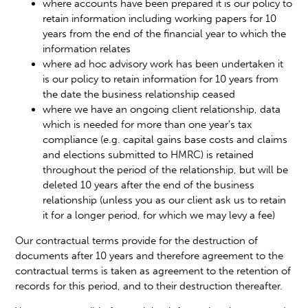
where accounts have been prepared it is our policy to
retain information including working papers for 10
years from the end of the financial year to which the
information relates
where ad hoc advisory work has been undertaken it
is our policy to retain information for 10 years from
the date the business relationship ceased
where we have an ongoing client relationship, data
which is needed for more than one year’s tax
compliance (e.g. capital gains base costs and claims
and elections submitted to HMRC) is retained
throughout the period of the relationship, but will be
deleted 10 years after the end of the business
relationship (unless you as our client ask us to retain
it for a longer period, for which we may levy a fee)
Our contractual terms provide for the destruction of
documents after 10 years and therefore agreement to the
contractual terms is taken as agreement to the retention of
records for this period, and to their destruction thereafter.