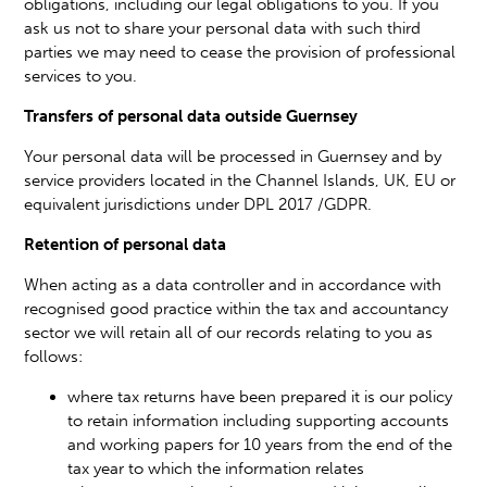
obligations, including our legal obligations to you. If you
ask us not to share your personal data with such third
parties we may need to cease the provision of professional
services to you.
Transfers of personal data outside Guernsey
Your personal data will be processed in Guernsey and by
service providers located in the Channel Islands, UK, EU or
equivalent jurisdictions under DPL 2017 /GDPR.
Retention of personal data
When acting as a data controller and in accordance with
recognised good practice within the tax and accountancy
sector we will retain all of our records relating to you as
follows:
where tax returns have been prepared it is our policy
to retain information including supporting accounts
and working papers for 10 years from the end of the
tax year to which the information relates