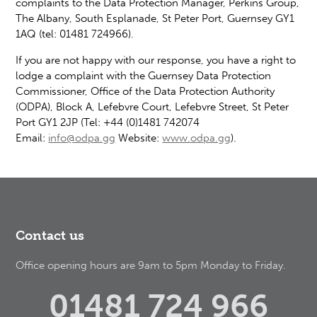
complaints to the Data Protection Manager, Perkins Group,
The Albany, South Esplanade, St Peter Port, Guernsey GY1
1AQ (tel: 01481 724966).
If you are not happy with our response, you have a right to
lodge a complaint with the Guernsey Data Protection
Commissioner, Office of the Data Protection Authority
(ODPA), Block A, Lefebvre Court, Lefebvre Street, St Peter
Port GY1 2JP (Tel: +44 (0)1481 742074
Email:
info@odpa.gg
Website:
www.odpa.gg
).
Contact us
Office opening hours are 9am to 5pm Monday to Friday.
01481 724 966